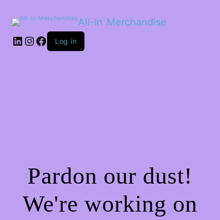
All-In Merchandise
LinkedIn
Instagram
Facebook
Log in
Pardon our dust!
We're working on