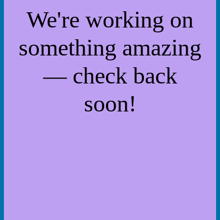
We're working on
something amazing
— check back
soon!