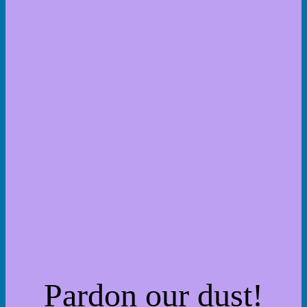
Pardon our dust!