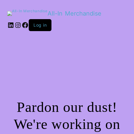
All-In Merchandise
LinkedIn
Instagram
Facebook
Log in
Pardon our dust!
We're working on