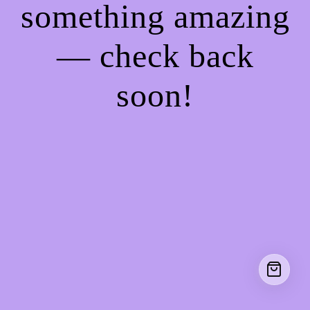
something amazing
— check back
soon!