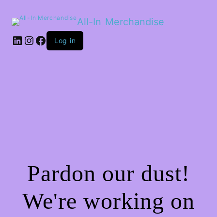
All-In Merchandise
LinkedIn
Instagram
Facebook
Log in
Pardon our dust!
We're working on