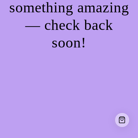
something amazing
— check back
soon!