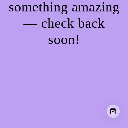
something amazing
— check back
soon!