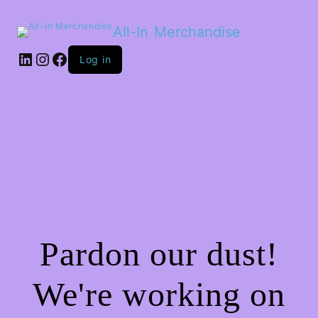
All-In Merchandise
LinkedIn
Instagram
Facebook
Log in
Pardon our dust!
We're working on