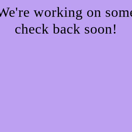
 We're working on so
check back soon!