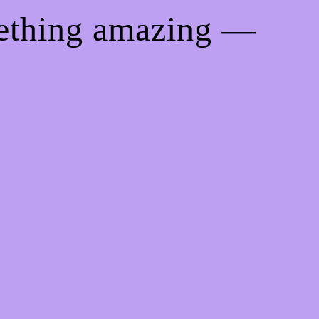
mething amazing —