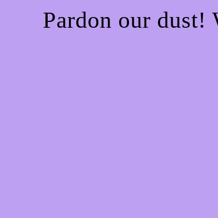
Pardon our dust!