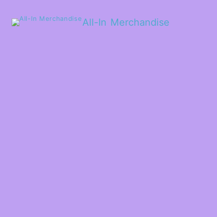
All-In Merchandise