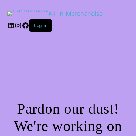
All-In Merchandise
LinkedIn
Instagram
Facebook
Log in
Pardon our dust!
We're working on