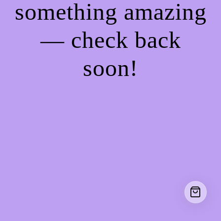
something amazing
— check back
soon!