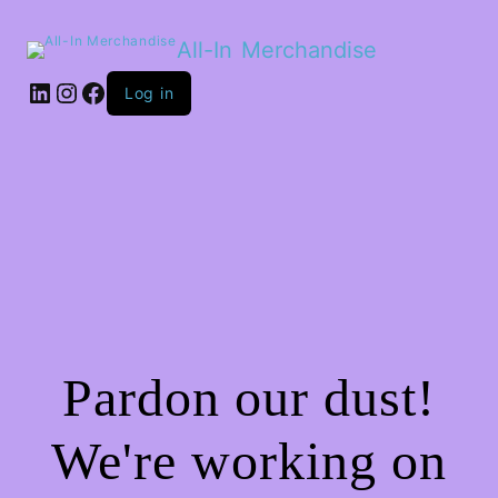
All-In Merchandise
LinkedIn
Instagram
Facebook
Log in
Pardon our dust!
We're working on