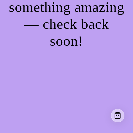
something amazing
— check back
soon!