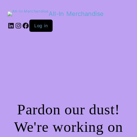
All-In Merchandise
LinkedIn
Instagram
Facebook
Log in
Pardon our dust!
We're working on