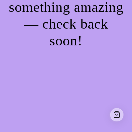
something amazing
— check back
soon!