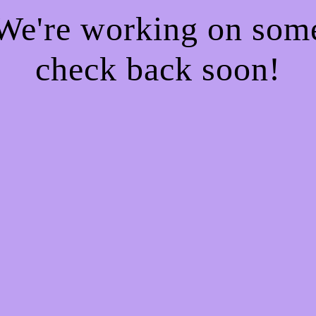
 We're working on so
check back soon!