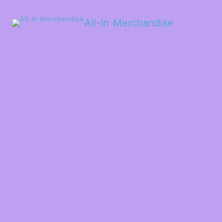
All-In Merchandise