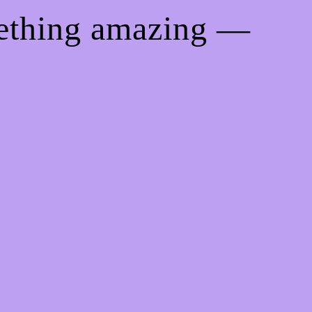
mething amazing —