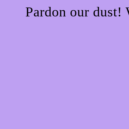
Pardon our dust!