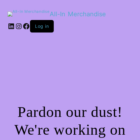
All-In Merchandise
LinkedIn
Instagram
Facebook
Log in
Pardon our dust!
We're working on