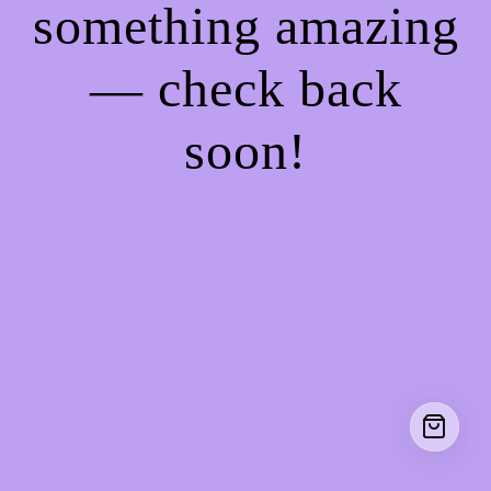
something amazing
— check back
soon!