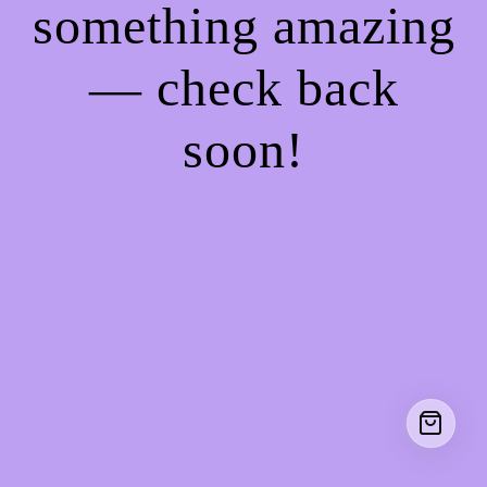
something amazing
— check back
soon!