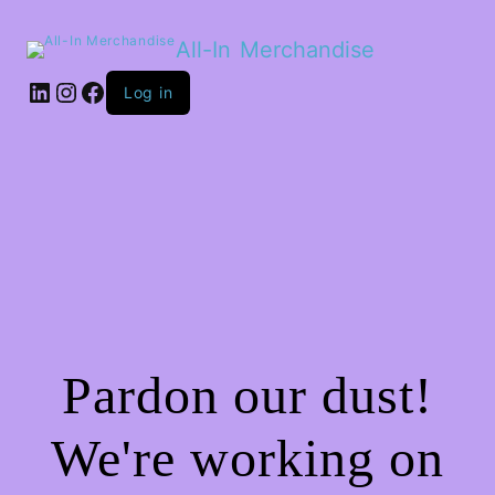
All-In Merchandise
LinkedIn
Instagram
Facebook
Log in
Pardon our dust!
We're working on