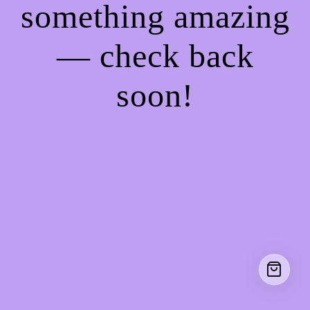
something amazing
— check back
soon!