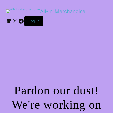
All-In Merchandise
LinkedIn
Instagram
Facebook
Log in
Pardon our dust!
We're working on