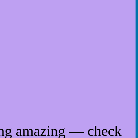
ing amazing — check