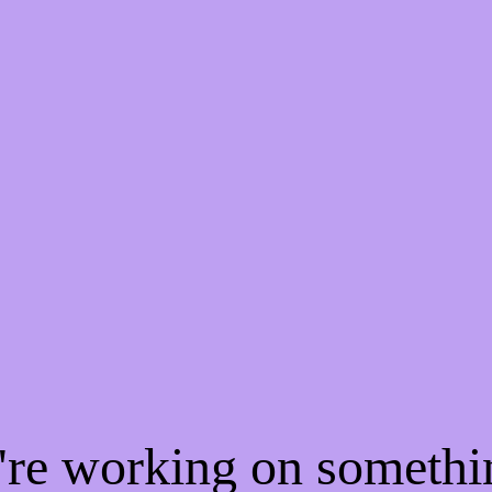
e're working on someth