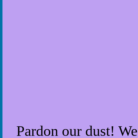
Pardon our dust! W