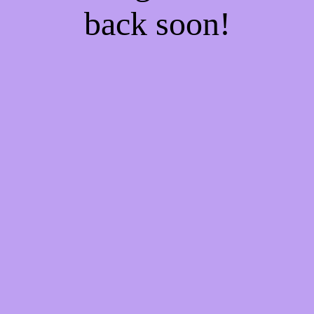
back soon!