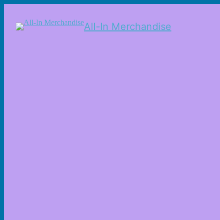
All-In Merchandise