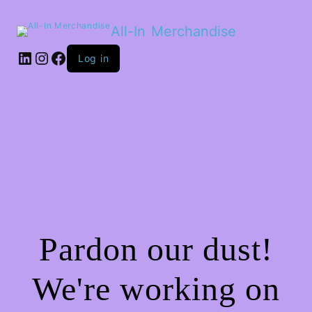
All-In Merchandise
LinkedIn
Instagram
Facebook
Log in
Pardon our dust!
We're working on