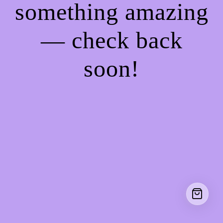
something amazing
— check back
soon!