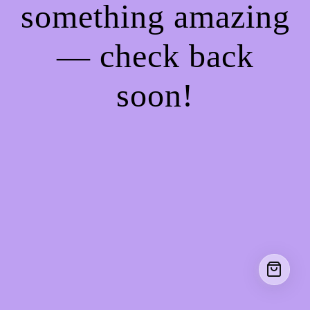
something amazing
— check back
soon!