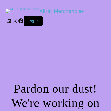
All-In Merchandise
LinkedIn
Instagram
Facebook
Log in
Pardon our dust!
We're working on