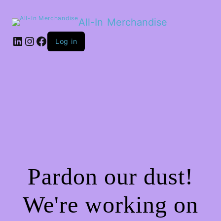
All-In Merchandise
LinkedIn
Instagram
Facebook
Log in
Pardon our dust!
We're working on