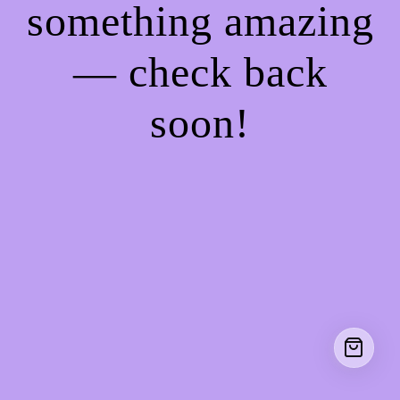
something amazing
— check back
soon!