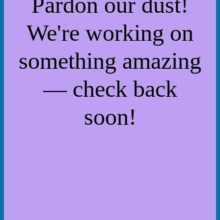
Pardon our dust!
We're working on
something amazing
— check back
soon!