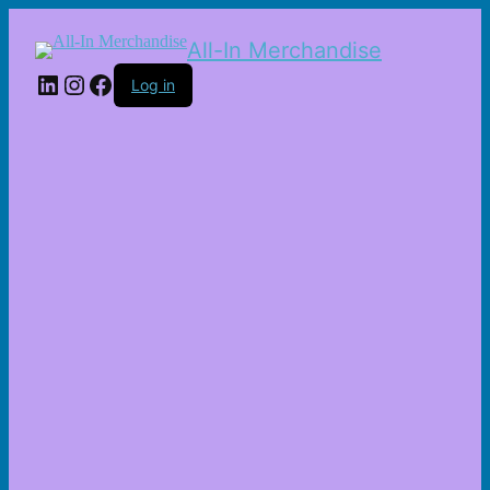
All-In Merchandise
LinkedIn
Instagram
Facebook
Log in