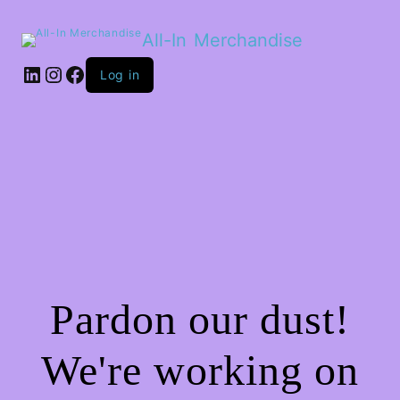
All-In Merchandise
LinkedIn
Instagram
Facebook
Log in
Pardon our dust!
We're working on