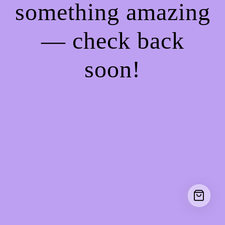
something amazing
— check back
soon!