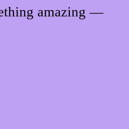
mething amazing —