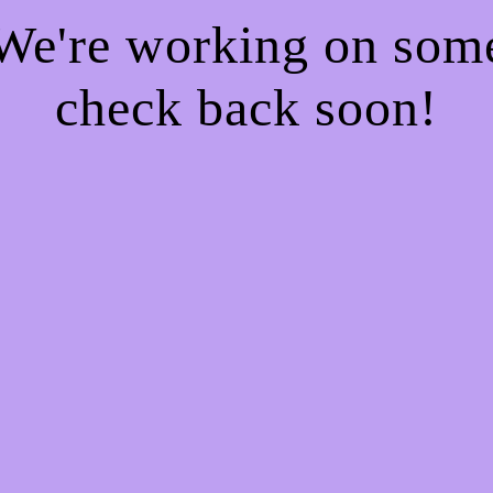
 We're working on so
check back soon!