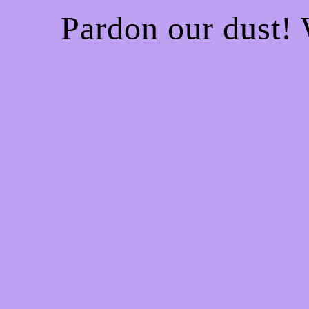
Pardon our dust!