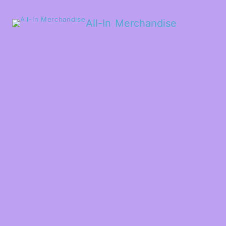
All-In Merchandise