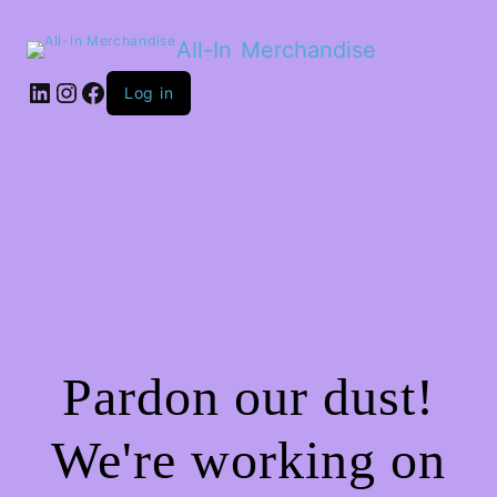
All-In Merchandise
LinkedIn
Instagram
Facebook
Log in
Pardon our dust!
We're working on