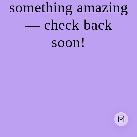
something amazing
— check back
soon!