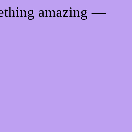
mething amazing —