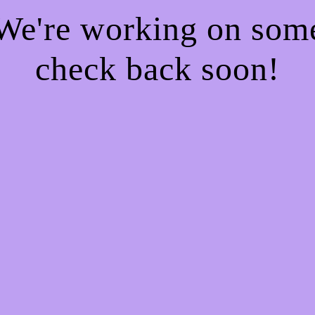
 We're working on so
check back soon!