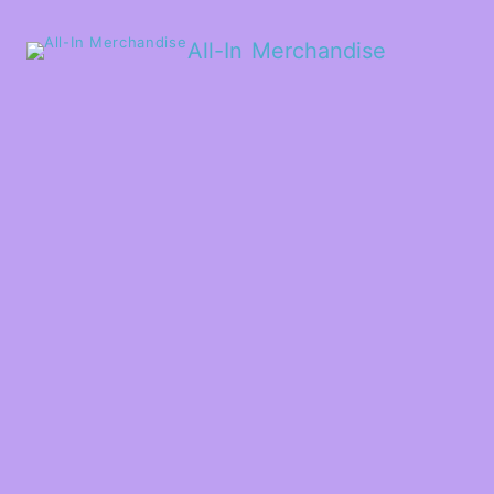
All-In Merchandise