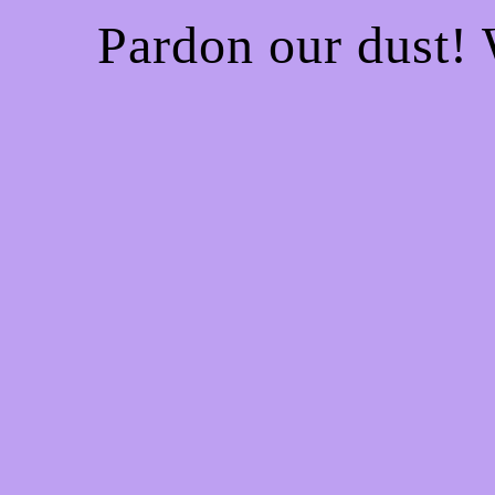
Pardon our dust!