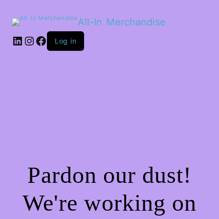
All-In Merchandise
LinkedIn
Instagram
Facebook
Log in
Pardon our dust!
We're working on