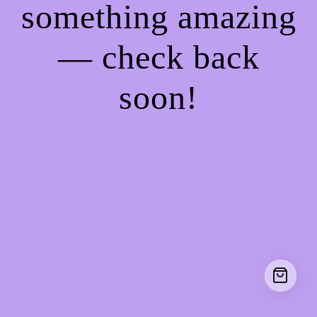
something amazing
— check back
soon!