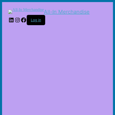
All-In Merchandise
LinkedIn
Instagram
Facebook
Log in