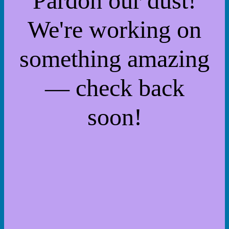
Pardon our dust!
We're working on
something amazing
— check back
soon!