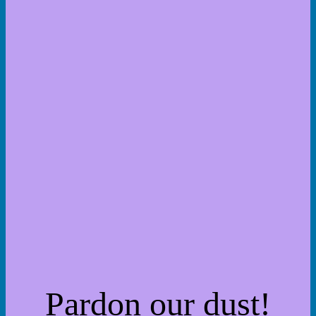
Pardon our dust!