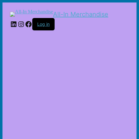
All-In Merchandise
LinkedIn
Instagram
Facebook
Log in