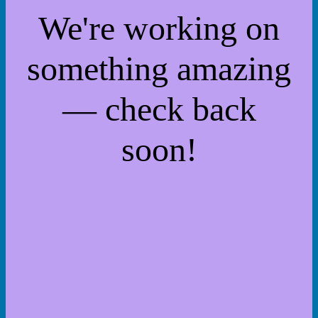
We're working on
something amazing
— check back
soon!