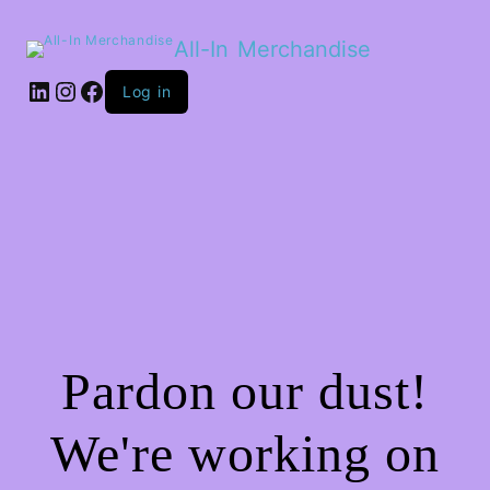
All-In Merchandise
LinkedIn
Instagram
Facebook
Log in
Pardon our dust!
We're working on