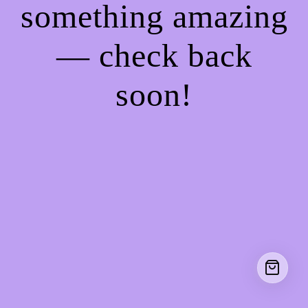
something amazing
— check back
soon!