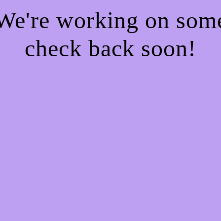
 We're working on so
check back soon!