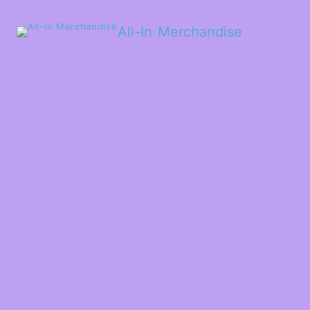
All-In Merchandise