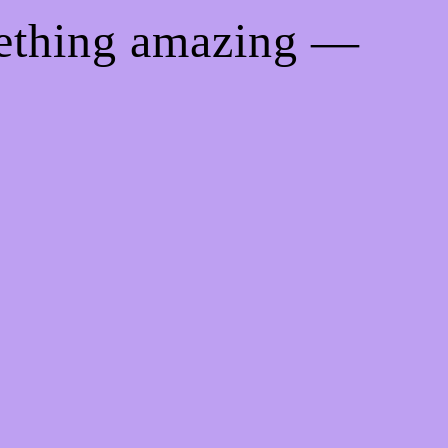
mething amazing —