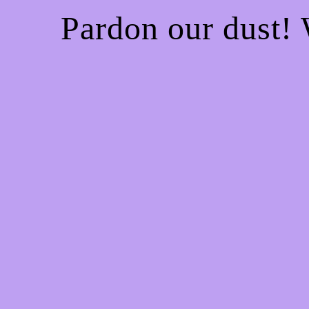
Pardon our dust!