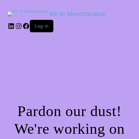
All-In Merchandise
LinkedIn
Instagram
Facebook
Log in
Pardon our dust!
We're working on