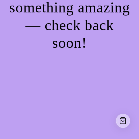
something amazing
— check back
soon!