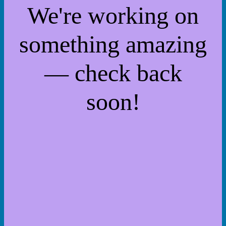
We're working on
something amazing
— check back
soon!