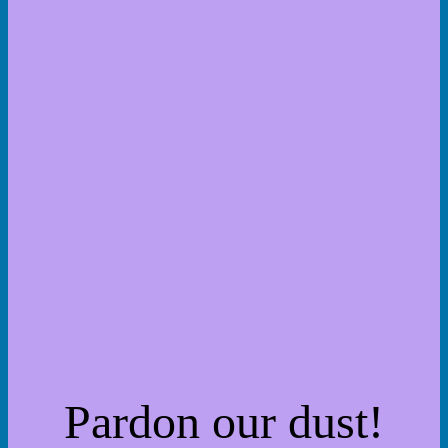
Pardon our dust!