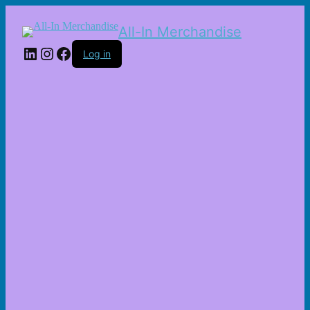
All-In Merchandise
LinkedIn
Instagram
Facebook
Log in