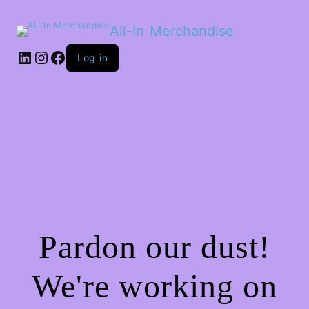
All-In Merchandise
LinkedIn
Instagram
Facebook
Log in
Pardon our dust!
We're working on