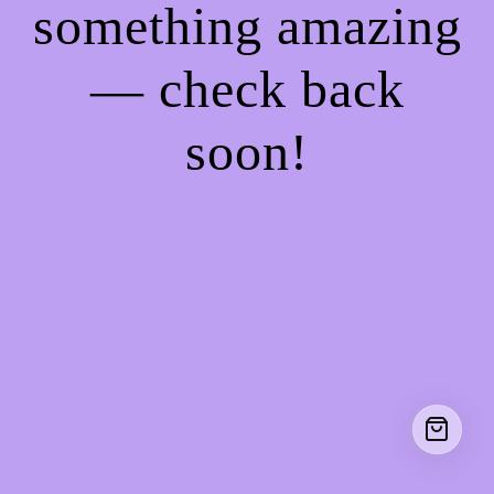
something amazing
— check back
soon!