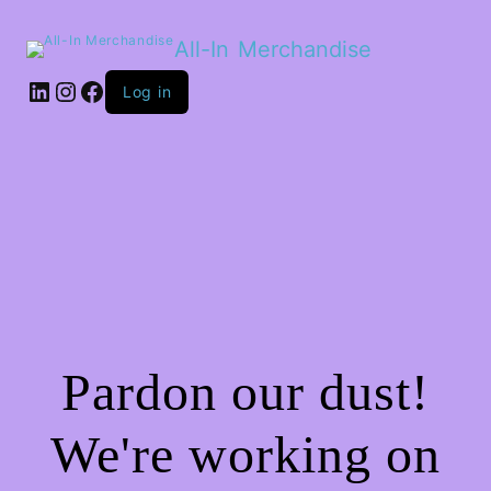
All-In Merchandise
LinkedIn
Instagram
Facebook
Log in
Pardon our dust!
We're working on