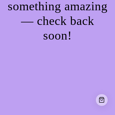
something amazing
— check back
soon!