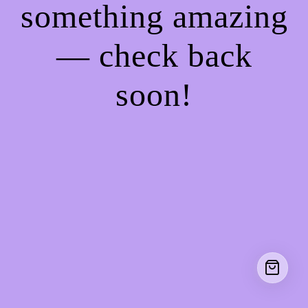
something amazing
— check back
soon!