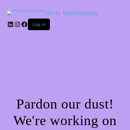
All-In Merchandise
LinkedIn
Instagram
Facebook
Log in
Pardon our dust!
We're working on