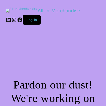
All-In Merchandise
LinkedIn
Instagram
Facebook
Log in
Pardon our dust!
We're working on