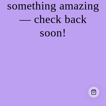
something amazing
— check back
soon!