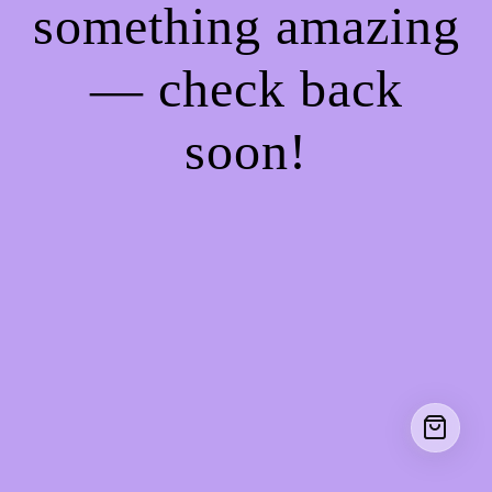
something amazing
— check back
soon!