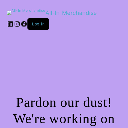
All-In Merchandise
LinkedIn
Instagram
Facebook
Log in
Pardon our dust!
We're working on