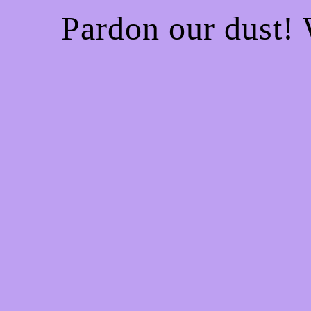
Pardon our dust!