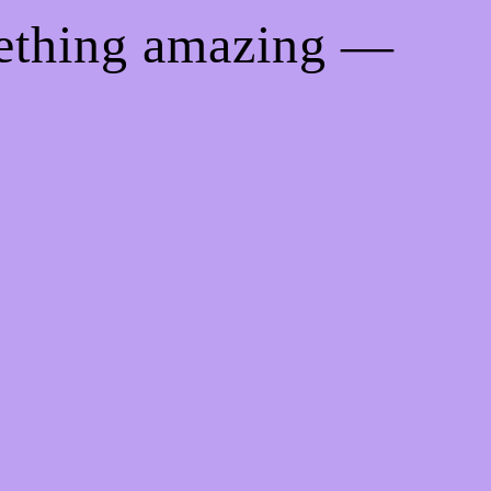
mething amazing —