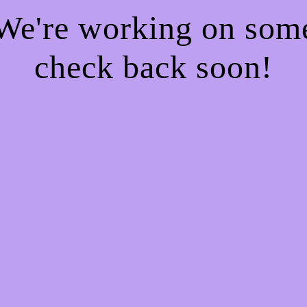
 We're working on so
check back soon!