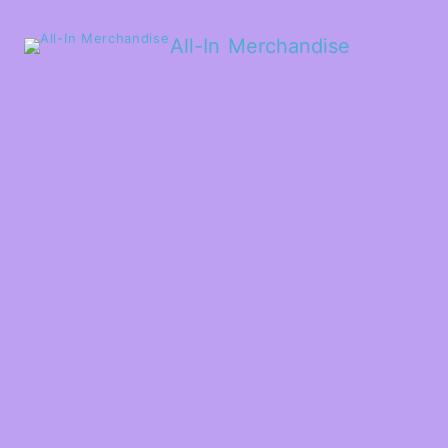
All-In Merchandise