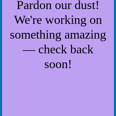
Pardon our dust!
We're working on
something amazing
— check back
soon!