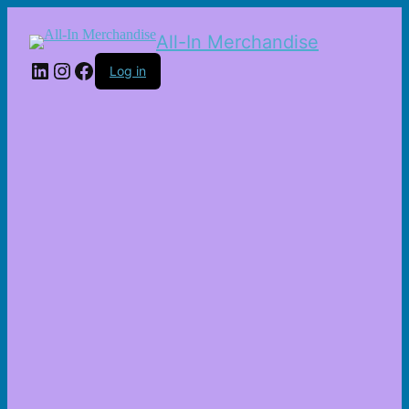
All-In Merchandise
LinkedIn
Instagram
Facebook
Log in