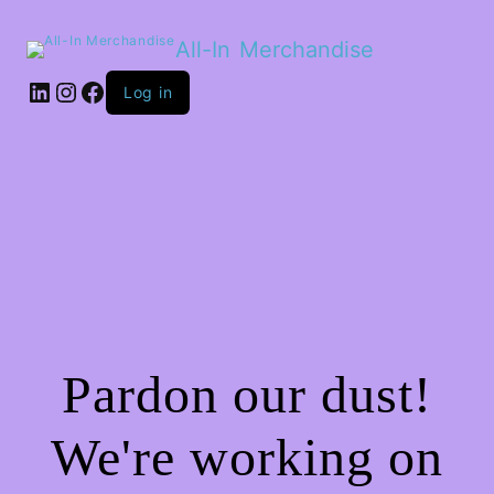
All-In Merchandise
LinkedIn
Instagram
Facebook
Log in
Pardon our dust!
We're working on