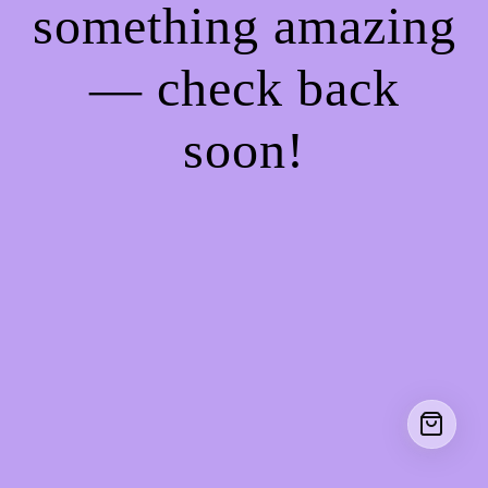
something amazing
— check back
soon!