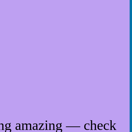
ing amazing — check