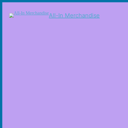
All-In Merchandise