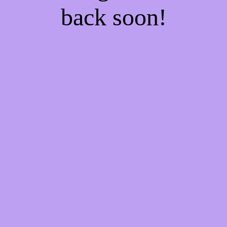
back soon!