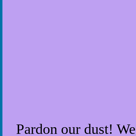
Pardon our dust! W