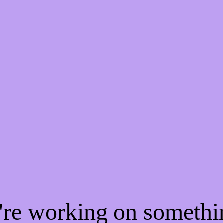
e're working on someth