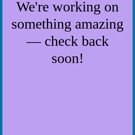
We're working on
something amazing
— check back
soon!