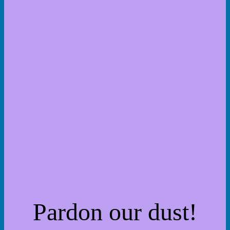
Pardon our dust!