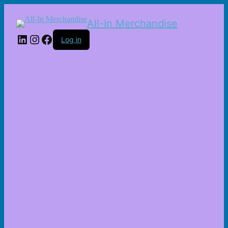
All-In Merchandise
LinkedIn
Instagram
Facebook
Log in