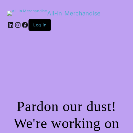
All-In Merchandise
LinkedIn
Instagram
Facebook
Log in
Pardon our dust!
We're working on