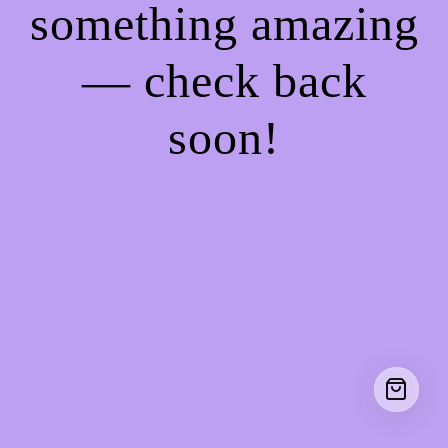
something amazing
— check back
soon!