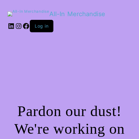
All-In Merchandise
LinkedIn
Instagram
Facebook
Log in
Pardon our dust!
We're working on