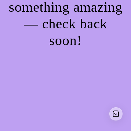
something amazing
— check back
soon!