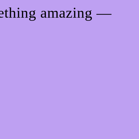
mething amazing —