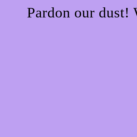
Pardon our dust!