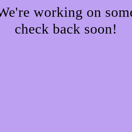
 We're working on so
check back soon!