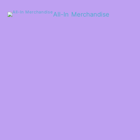
All-In Merchandise