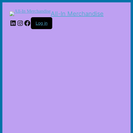
All-In Merchandise
LinkedIn
Instagram
Facebook
Log in