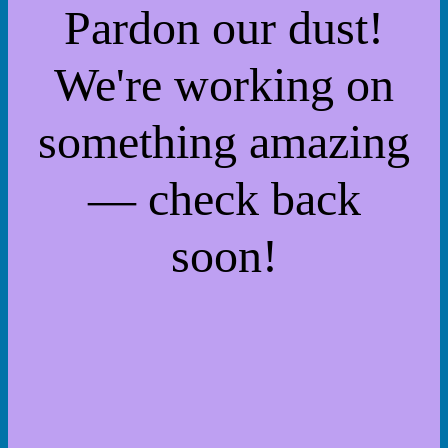
Pardon our dust!
We're working on
something amazing
— check back
soon!