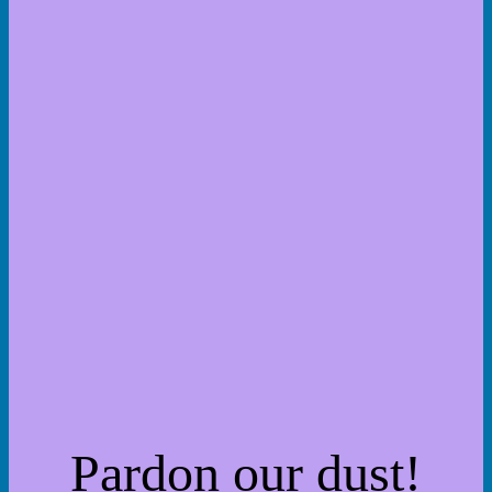
Pardon our dust!