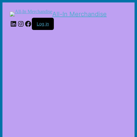
All-In Merchandise
LinkedIn
Instagram
Facebook
Log in