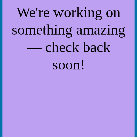
We're working on
something amazing
— check back
soon!