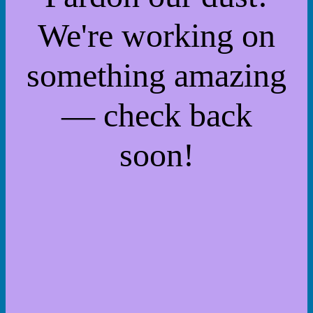
We're working on
something amazing
— check back
soon!