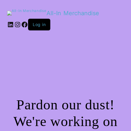
All-In Merchandise
LinkedIn
Instagram
Facebook
Log in
Pardon our dust!
We're working on