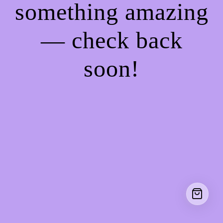
something amazing
— check back
soon!